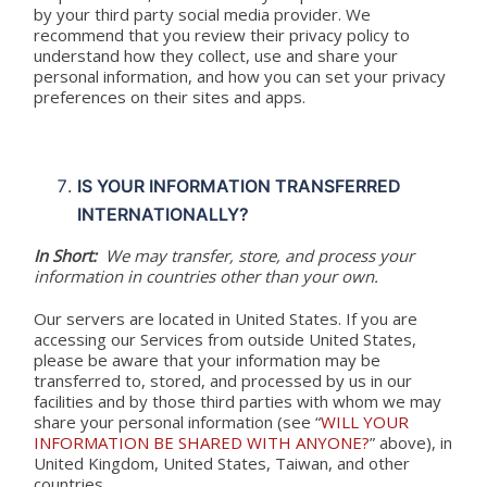
by your third party social media provider. We
recommend that you review their privacy policy to
understand how they collect, use and share your
personal information, and how you can set your privacy
preferences on their sites and apps.
IS YOUR INFORMATION TRANSFERRED
INTERNATIONALLY?
In Short:
We may transfer, store, and process your
information in countries other than your own.
Our servers are located in United States. If you are
accessing our Services from outside United States,
please be aware that your information may be
transferred to, stored, and processed by us in our
facilities and by those third parties with whom we may
share your personal information (see “
WILL YOUR
INFORMATION BE SHARED WITH ANYONE?
” above), in
United Kingdom, United States, Taiwan, and other
countries.