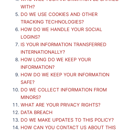
WITH?
DO WE USE COOKIES AND OTHER
TRACKING TECHNOLOGIES?
HOW DO WE HANDLE YOUR SOCIAL
LOGINS?
IS YOUR INFORMATION TRANSFERRED
INTERNATIONALLY?
HOW LONG DO WE KEEP YOUR
INFORMATION?
HOW DO WE KEEP YOUR INFORMATION
SAFE?
DO WE COLLECT INFORMATION FROM
MINORS?
WHAT ARE YOUR PRIVACY RIGHTS?
DATA BREACH
DO WE MAKE UPDATES TO THIS POLICY?
HOW CAN YOU CONTACT US ABOUT THIS