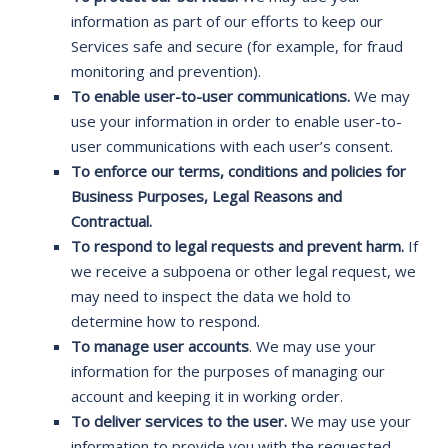
information as part of our efforts to keep our
Services safe and secure (for example, for fraud
monitoring and prevention).
To enable user-to-user communications.
We may
use your information in order to enable user-to-
user communications with each user’s consent.
To enforce our terms, conditions and policies for
Business Purposes, Legal Reasons and
Contractual.
To respond to legal requests and prevent harm.
If
we receive a subpoena or other legal request, we
may need to inspect the data we hold to
determine how to respond.
To manage user accounts
. We may use your
information for the purposes of managing our
account and keeping it in working order.
To deliver services to the user.
We may use your
information to provide you with the requested