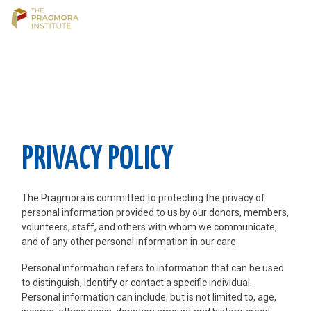
Skip
to
content
PRIVACY POLICY
The Pragmora is committed to protecting the privacy of
personal information provided to us by our donors, members,
volunteers, staff, and others with whom we communicate,
and of any other personal information in our care.
Personal information refers to information that can be used
to distinguish, identify or contact a specific individual.
Personal information can include, but is not limited to, age,