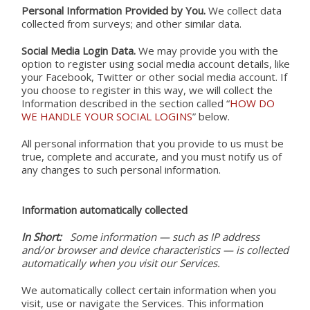
Personal Information Provided by You.
We collect data
collected from surveys; and other similar data.
Social Media Login Data.
We may provide you with the
option to register using social media account details, like
your Facebook, Twitter or other social media account. If
you choose to register in this way, we will collect the
Search
Information described in the section called “
HOW DO
WE HANDLE YOUR SOCIAL LOGINS
” below.
this
All personal information that you provide to us must be
true, complete and accurate, and you must notify us of
website
any changes to such personal information.
Search
Information automatically collected
for:
In Short:
Some information — such as IP address
and/or browser and device characteristics — is collected
automatically when you visit our Services.
We automatically collect certain information when you
visit, use or navigate the Services. This information