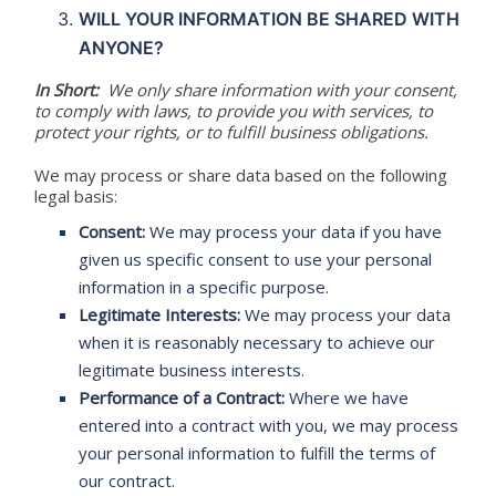
WILL YOUR INFORMATION BE SHARED WITH
ANYONE?
In Short:
We only share information with your consent,
to comply with laws, to provide you with services, to
protect your rights, or to fulfill business obligations.
We may process or share data based on the following
legal basis:
Consent:
We may process your data if you have
given us specific consent to use your personal
information in a specific purpose.
Legitimate Interests:
We may process your data
when it is reasonably necessary to achieve our
legitimate business interests.
Performance of a Contract:
Where we have
entered into a contract with you, we may process
your personal information to fulfill the terms of
our contract.