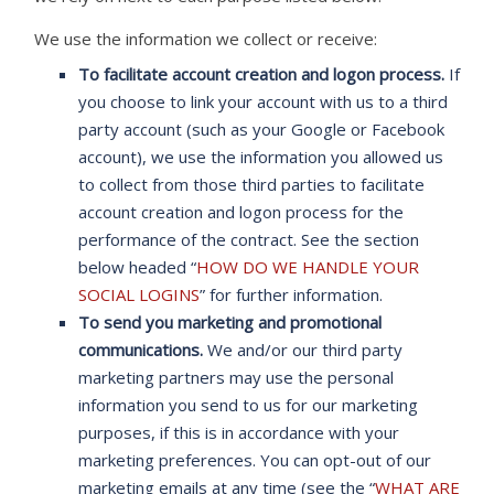
We use the information we collect or receive:
To facilitate account creation and logon process.
If
you choose to link your account with us to a third
party account (such as your Google or Facebook
account), we use the information you allowed us
to collect from those third parties to facilitate
account creation and logon process for the
performance of the contract. See the section
below headed “
HOW DO WE HANDLE YOUR
SOCIAL LOGINS
” for further information.
To send you marketing and promotional
communications.
We and/or our third party
marketing partners may use the personal
information you send to us for our marketing
purposes, if this is in accordance with your
marketing preferences. You can opt-out of our
marketing emails at any time (see the “
WHAT ARE