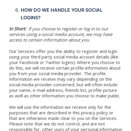
HOW DO WE HANDLE YOUR SOCIAL
LOGINS?
In Short:
If you choose to register or log in to our
services using a social media account, we may have
access to certain information about you.
Our Services offer you the ability to register and login
using your third party social media account details (like
your Facebook or Twitter logins). Where you choose to
do this, we will receive certain profile information about
you from your social media provider. The profile
Information we receive may vary depending on the
social media provider concerned, but will often include
your name, e-mail address, friends list, profile picture
as well as other information you choose to make public.
We will use the information we receive only for the
purposes that are described in this privacy policy or
that are otherwise made clear to you on the Services.
Please note that we do not control, and are not
responsible for, other uses of your personal information