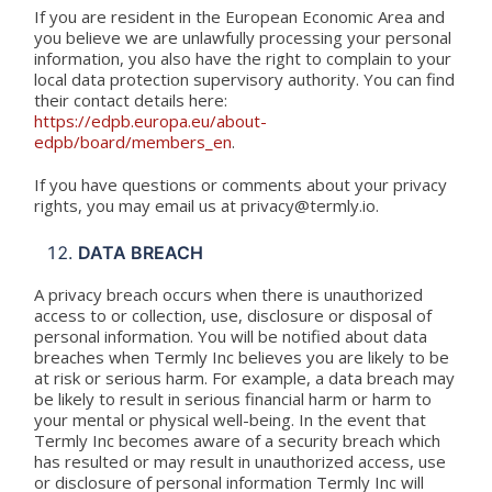
If you are resident in the European Economic Area and
you believe we are unlawfully processing your personal
information, you also have the right to complain to your
local data protection supervisory authority. You can find
their contact details here:
https://edpb.europa.eu/about-
edpb/board/members_en
.
If you have questions or comments about your privacy
rights, you may email us at privacy@termly.io.
DATA BREACH
A privacy breach occurs when there is unauthorized
access to or collection, use, disclosure or disposal of
personal information. You will be notified about data
breaches when Termly Inc believes you are likely to be
at risk or serious harm. For example, a data breach may
be likely to result in serious financial harm or harm to
your mental or physical well-being. In the event that
Termly Inc becomes aware of a security breach which
has resulted or may result in unauthorized access, use
or disclosure of personal information Termly Inc will