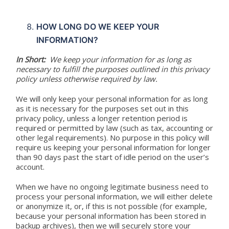
HOW LONG DO WE KEEP YOUR
INFORMATION?
In Short:
We keep your information for as long as
necessary to fulfill the purposes outlined in this privacy
policy unless otherwise required by law.
We will only keep your personal information for as long
as it is necessary for the purposes set out in this
privacy policy, unless a longer retention period is
required or permitted by law (such as tax, accounting or
other legal requirements). No purpose in this policy will
require us keeping your personal information for longer
than 90 days past the start of idle period on the user’s
account.
When we have no ongoing legitimate business need to
process your personal information, we will either delete
or anonymize it, or, if this is not possible (for example,
because your personal information has been stored in
backup archives), then we will securely store your