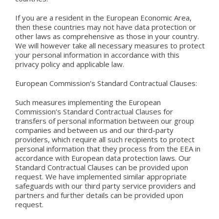
If you are a resident in the European Economic Area,
then these countries may not have data protection or
other laws as comprehensive as those in your country.
We will however take all necessary measures to protect
your personal information in accordance with this
privacy policy and applicable law.
European Commission’s Standard Contractual Clauses:
Such measures implementing the European
Commission’s Standard Contractual Clauses for
transfers of personal information between our group
companies and between us and our third-party
providers, which require all such recipients to protect
personal information that they process from the EEA in
accordance with European data protection laws. Our
Standard Contractual Clauses can be provided upon
request. We have implemented similar appropriate
safeguards with our third party service providers and
partners and further details can be provided upon
request.