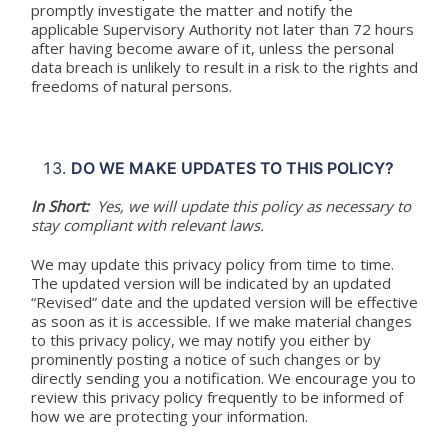
promptly investigate the matter and notify the
applicable Supervisory Authority not later than 72 hours
after having become aware of it, unless the personal
data breach is unlikely to result in a risk to the rights and
freedoms of natural persons.
DO WE MAKE UPDATES TO THIS POLICY?
In Short:
Yes, we will update this policy as necessary to
stay compliant with relevant laws.
We may update this privacy policy from time to time.
The updated version will be indicated by an updated
“Revised” date and the updated version will be effective
as soon as it is accessible. If we make material changes
to this privacy policy, we may notify you either by
prominently posting a notice of such changes or by
directly sending you a notification. We encourage you to
review this privacy policy frequently to be informed of
how we are protecting your information.