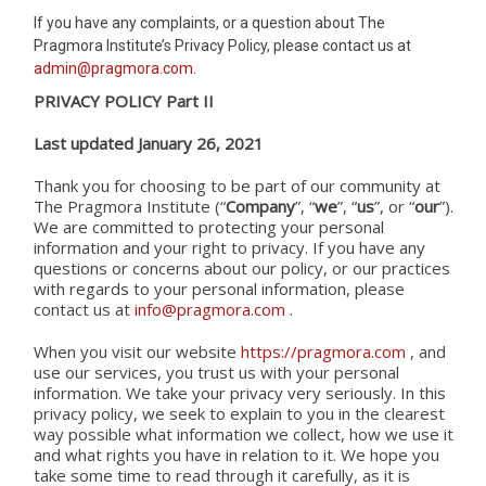
If you have any complaints, or a question about The
Pragmora Institute’s Privacy Policy, please contact us at
admin@pragmora.com
.
PRIVACY POLICY Part II
Last updated January 26, 2021
Thank you for choosing to be part of our community at
The Pragmora Institute (“
Company
”, “
we
”, “
us
”, or “
our
”).
We are committed to protecting your personal
information and your right to privacy. If you have any
questions or concerns about our policy, or our practices
with regards to your personal information, please
contact us at
info@pragmora.com
.
When you visit our website
https://pragmora.com
, and
use our services, you trust us with your personal
information. We take your privacy very seriously. In this
privacy policy, we seek to explain to you in the clearest
way possible what information we collect, how we use it
and what rights you have in relation to it. We hope you
take some time to read through it carefully, as it is