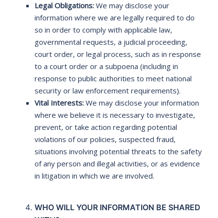
Legal Obligations:
We may disclose your
information where we are legally required to do
so in order to comply with applicable law,
governmental requests, a judicial proceeding,
court order, or legal process, such as in response
to a court order or a subpoena (including in
response to public authorities to meet national
security or law enforcement requirements).
Vital Interests:
We may disclose your information
where we believe it is necessary to investigate,
prevent, or take action regarding potential
violations of our policies, suspected fraud,
situations involving potential threats to the safety
of any person and illegal activities, or as evidence
in litigation in which we are involved.
WHO WILL YOUR INFORMATION BE SHARED