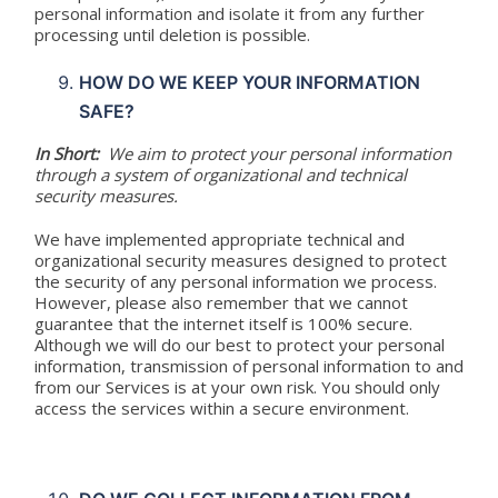
personal information and isolate it from any further
processing until deletion is possible.
HOW DO WE KEEP YOUR INFORMATION
SAFE?
In Short:
We aim to protect your personal information
through a system of organizational and technical
security measures.
We have implemented appropriate technical and
organizational security measures designed to protect
the security of any personal information we process.
However, please also remember that we cannot
guarantee that the internet itself is 100% secure.
Although we will do our best to protect your personal
information, transmission of personal information to and
from our Services is at your own risk. You should only
access the services within a secure environment.