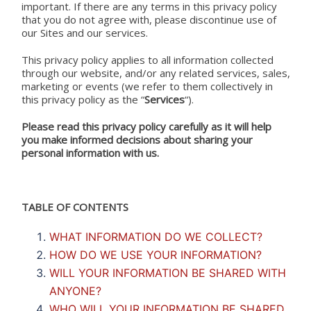
important. If there are any terms in this privacy policy
that you do not agree with, please discontinue use of
our Sites and our services.
This privacy policy applies to all information collected
through our website, and/or any related services, sales,
marketing or events (we refer to them collectively in
this privacy policy as the “
Services
“).
Please read this privacy policy carefully as it will help
you make informed decisions about sharing your
personal information with us.
TABLE OF CONTENTS
WHAT INFORMATION DO WE COLLECT?
HOW DO WE USE YOUR INFORMATION?
WILL YOUR INFORMATION BE SHARED WITH
ANYONE?
WHO WILL YOUR INFORMATION BE SHARED