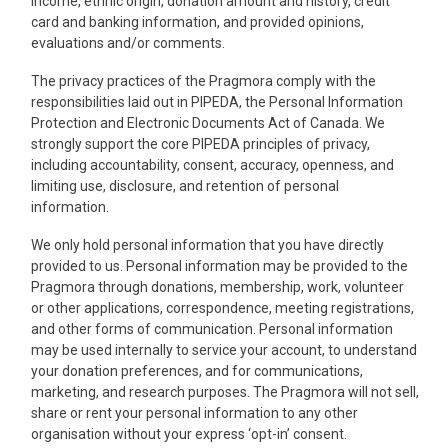
income, ethnic origin, donation amount and history, credit
card and banking information, and provided opinions,
evaluations and/or comments.
The privacy practices of the Pragmora comply with the
responsibilities laid out in PIPEDA, the Personal Information
Protection and Electronic Documents Act of Canada. We
strongly support the core PIPEDA principles of privacy,
including accountability, consent, accuracy, openness, and
limiting use, disclosure, and retention of personal
information.
We only hold personal information that you have directly
provided to us. Personal information may be provided to the
Pragmora through donations, membership, work, volunteer
or other applications, correspondence, meeting registrations,
and other forms of communication. Personal information
may be used internally to service your account, to understand
your donation preferences, and for communications,
marketing, and research purposes. The Pragmora will not sell,
share or rent your personal information to any other
organisation without your express ‘opt-in’ consent.