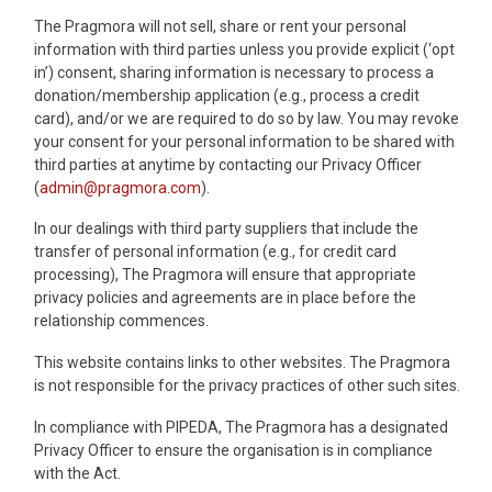
The Pragmora will not sell, share or rent your personal
information with third parties unless you provide explicit (‘opt
in’) consent, sharing information is necessary to process a
donation/membership application (e.g., process a credit
card), and/or we are required to do so by law. You may revoke
your consent for your personal information to be shared with
third parties at anytime by contacting our Privacy Officer
(
admin@pragmora.com
).
In our dealings with third party suppliers that include the
transfer of personal information (e.g., for credit card
processing), The Pragmora will ensure that appropriate
privacy policies and agreements are in place before the
relationship commences.
This website contains links to other websites. The Pragmora
is not responsible for the privacy practices of other such sites.
In compliance with PIPEDA, The Pragmora has a designated
Privacy Officer to ensure the organisation is in compliance
with the Act.