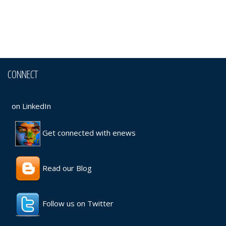
CONNECT
on LinkedIn
Get connected with enews
Read our Blog
Follow us on Twitter