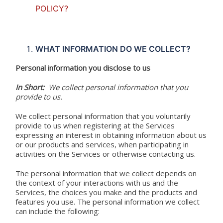
POLICY?
WHAT INFORMATION DO WE COLLECT?
Personal information you disclose to us
In Short:
We collect personal information that you
provide to us.
We collect personal information that you voluntarily
provide to us when registering at the Services
expressing an interest in obtaining information about us
or our products and services, when participating in
activities on the Services or otherwise contacting us.
The personal information that we collect depends on
the context of your interactions with us and the
Services, the choices you make and the products and
features you use. The personal information we collect
can include the following: