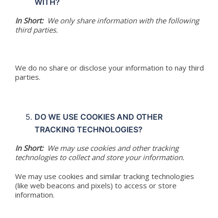
WITH?
In Short:
We only share information with the following
third parties.
We do no share or disclose your information to nay third
parties.
DO WE USE COOKIES AND OTHER
TRACKING TECHNOLOGIES?
In Short:
We may use cookies and other tracking
technologies to collect and store your information.
We may use cookies and similar tracking technologies
(like web beacons and pixels) to access or store
information.