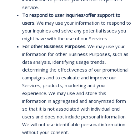
service.
To respond to user inquiries/offer support to
users.
We may use your information to respond to
your inquiries and solve any potential issues you
might have with the use of our Services.
For other Business Purposes.
We may use your
information for other Business Purposes, such as
data analysis, identifying usage trends,
determining the effectiveness of our promotional
campaigns and to evaluate and improve our
Services, products, marketing and your
experience. We may use and store this
information in aggregated and anonymized form
so that it is not associated with individual end
users and does not include personal information.
We will not use identifiable personal information
without your consent.