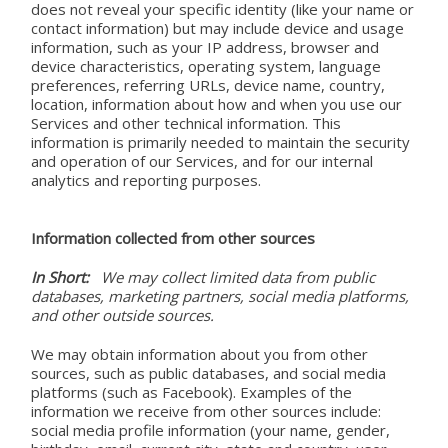
does not reveal your specific identity (like your name or
contact information) but may include device and usage
information, such as your IP address, browser and
device characteristics, operating system, language
preferences, referring URLs, device name, country,
location, information about how and when you use our
Services and other technical information. This
information is primarily needed to maintain the security
and operation of our Services, and for our internal
analytics and reporting purposes.
Information collected from other sources
In Short:
We may collect limited data from public
databases, marketing partners, social media platforms,
and other outside sources.
We may obtain information about you from other
sources, such as public databases, and social media
platforms (such as Facebook). Examples of the
information we receive from other sources include:
social media profile information (your name, gender,