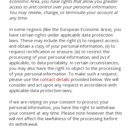
Economic Area, you have rights that allow you greater
access to and control over your personal information.
You may review, change, or terminate your account at
any time.
In some regions (like the European Economic Area), you
have certain rights under applicable data protection
laws. These may include the right (i) to request access
and obtain a copy of your personal information, (ii) to
request rectification or erasure; (iii) to restrict the
processing of your personal information; and (iv) if
applicable, to data portability. In certain circumstances,
you may also have the right to object to the processing
of your personal information. To make such a request,
please use the
contact details
provided below. We will
consider and act upon any request in accordance with
applicable data protection laws.
If we are relying on your consent to process your
personal information, you have the right to withdraw
your consent at any time. Please note however that this
will not affect the lawfulness of the processing before
its withdrawal.