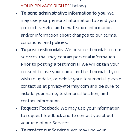
YOUR PRIVACY RIGHTS
” below).
To send administrative information to you.
We
may use your personal information to send you
product, service and new feature information
and/or information about changes to our terms,
conditions, and policies.
To post testimonials.
We post testimonials on our
Services that may contain personal information.
Prior to posting a testimonial, we will obtain your
consent to use your name and testimonial. If you
wish to update, or delete your testimonial, please
contact us at privacy@termly.com and be sure to
include your name, testimonial location, and
contact information.
Request Feedback.
We may use your information
to request feedback and to contact you about
your use of our Services.
To protect our Services.
We may use your