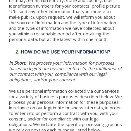
birthday, email, current city, state and country, user
identification numbers for your contacts, profile picture
URL, and any other information that you choose to
make public). Upon request, we will inform you about
the source of information and the type of information
and the type of information we have collected about
you within a reasonable period after obtaining the
personal data, but at the latest within one month.
HOW DO WE USE YOUR INFORMATION?
In Short:
We process your information for purposes
based on legitimate business interests, the fulfillment of
our contract with you, compliance with our legal
obligations, and/or your consent.
We use personal information collected via our Services
for a variety of business purposes described below. We
process your personal information for these purposes
in reliance on our legitimate business interests, in order
to enter into or perform a contract with you, with your
consent, and/or for compliance with our legal
obligations. We indicate the specific processing grounds
we rely on next to each purpose listed below.