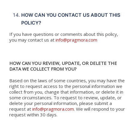
HOW CAN YOU CONTACT US ABOUT THIS
POLICY?
If you have questions or comments about this policy,
you may contact us at
info@pragmora.com
HOW CAN YOU REVIEW, UPDATE, OR DELETE THE
DATA WE COLLECT FROM YOU?
Based on the laws of some countries, you may have the
right to request access to the personal information we
collect from you, change that information, or delete it in
some circumstances. To request to review, update, or
delete your personal information, please submit a
request at
info@pragmora.com
. We will respond to your
request within 30 days.