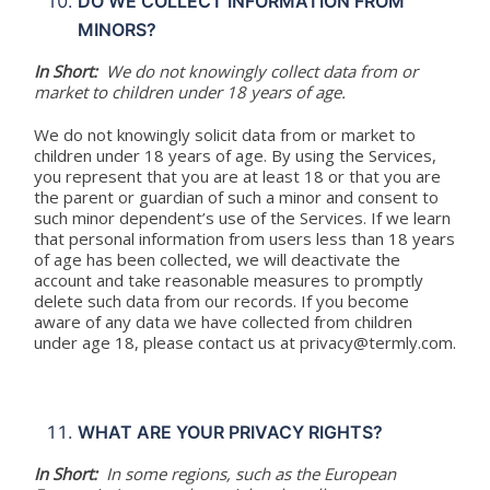
DO WE COLLECT INFORMATION FROM
MINORS?
In Short:
We do not knowingly collect data from or
market to children under 18 years of age.
We do not knowingly solicit data from or market to
children under 18 years of age. By using the Services,
you represent that you are at least 18 or that you are
the parent or guardian of such a minor and consent to
such minor dependent’s use of the Services. If we learn
that personal information from users less than 18 years
of age has been collected, we will deactivate the
account and take reasonable measures to promptly
delete such data from our records. If you become
aware of any data we have collected from children
under age 18, please contact us at privacy@termly.com.
WHAT ARE YOUR PRIVACY RIGHTS?
In Short:
In some regions, such as the European